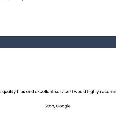
 quality tiles and excellent service! I would highly recom
Stan, Google