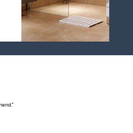
mend."