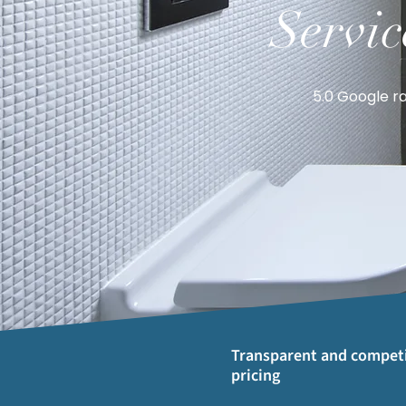
Servic
5.0 Google ra
Transparent and competi
pricing