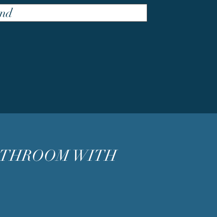
nd
ATHROOM WITH