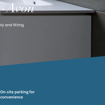
n-Avon
y and fitting.
On-site parking for
convenience