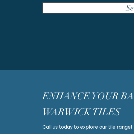
Se
ENHANCE YOUR B
WARWICK TILES
Call us today to explore our tile range!