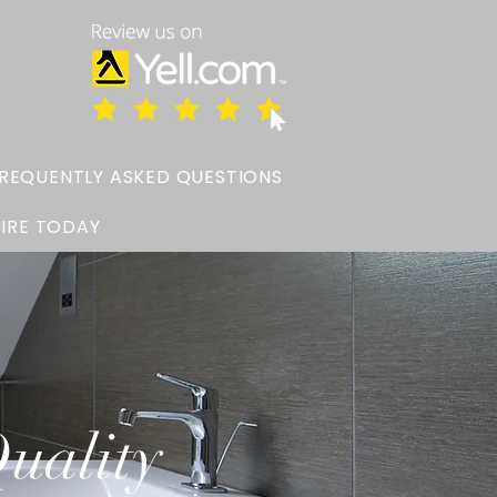
REQUENTLY ASKED QUESTIONS
IRE TODAY
uality