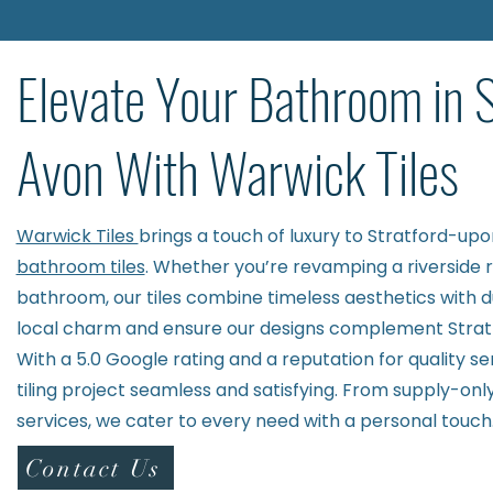
Elevate Your Bathroom in 
Avon With Warwick Tiles
Warwick Tiles
brings a touch of luxury to Stratford-up
bathroom tiles
. Whether you’re revamping a riverside 
bathroom, our tiles combine timeless aesthetics with d
local charm and ensure our designs complement Stratfo
With a 5.0 Google rating and a reputation for quality s
tiling project seamless and satisfying. From supply-only 
services, we cater to every need with a personal touch
Contact Us