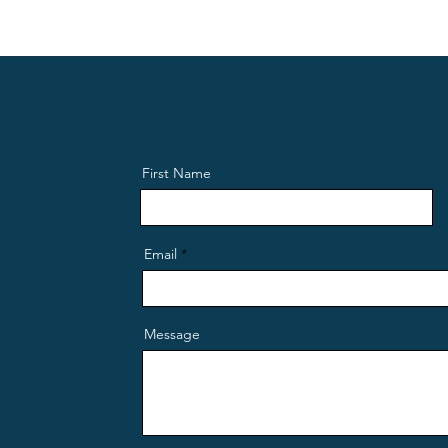
First Name
Email
Message