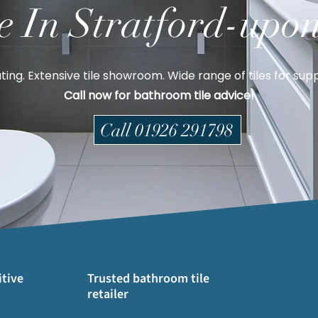
e In Stratford-upo
ting. Extensive tile showroom. Wide range of tiles for suppl
Call now for bathroom tile advice!
Call 01926 291798
tive
Trusted bathroom tile
retailer