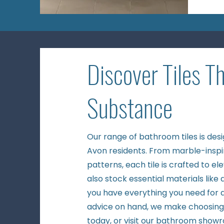
Discover Tiles T
Substance
Our range of bathroom tiles is des
Avon residents. From marble-inspi
patterns, each tile is crafted to e
also stock essential materials like
you have everything you need for a
advice on hand, we make choosing t
today, or visit our
bathroom show