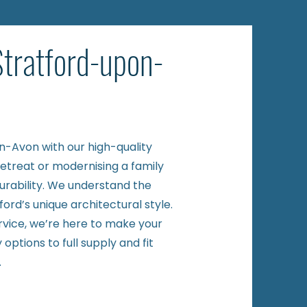
Stratford-upon-
on-Avon with our high-quality
retreat or modernising a family
urability. We understand the
rd’s unique architectural style.
ervice, we’re here to make your
options to full supply and fit
.