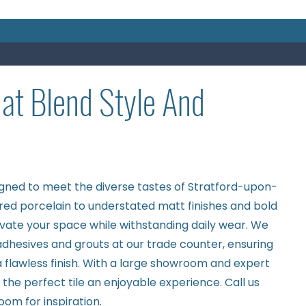
hat Blend Style And
igned to meet the diverse tastes of Stratford-upon-
red porcelain to understated matt finishes and bold
levate your space while withstanding daily wear. We
 adhesives and grouts at our trade counter, ensuring
 flawless finish. With a large showroom and expert
he perfect tile an enjoyable experience. Call us
room
for inspiration.