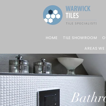
HOME
TILE SHOWROOM
O
AREAS WE
Bathr