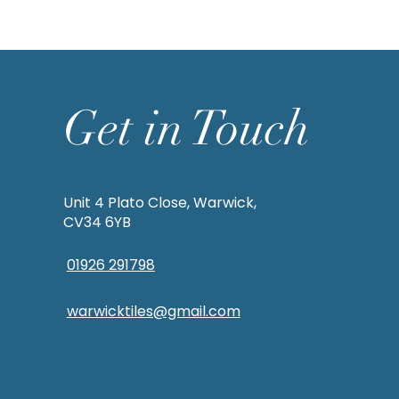
Get in Touch
Unit 4 Plato Close, Warwick,
CV34 6YB
01926 291798
warwicktiles@gmail.com