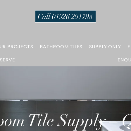
Call 01926 291798
UR PROJECTS
BATHROOM TILES
SUPPLY ONLY
F
 SERVE
ENQU
oom Tile Supply – Q