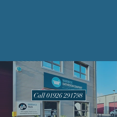
Call 01926 291798