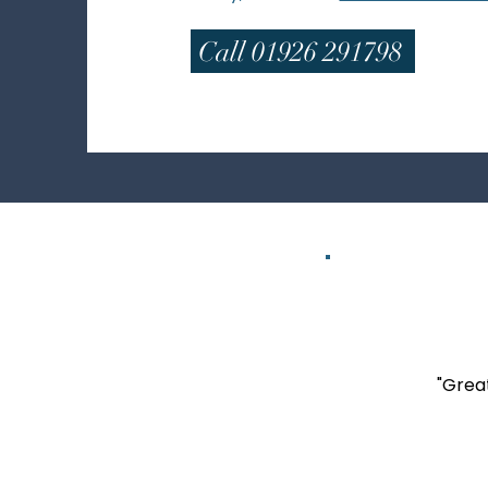
Call 01926 291798
"Great