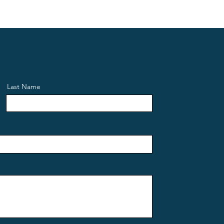
Last Name