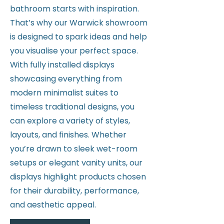
bathroom starts with inspiration.
That’s why our Warwick showroom
is designed to spark ideas and help
you visualise your perfect space.
With fully installed displays
showcasing everything from
modern minimalist suites to
timeless traditional designs, you
can explore a variety of styles,
layouts, and finishes. Whether
you’re drawn to sleek wet-room
setups or elegant vanity units, our
displays highlight products chosen
for their durability, performance,
and aesthetic appeal.