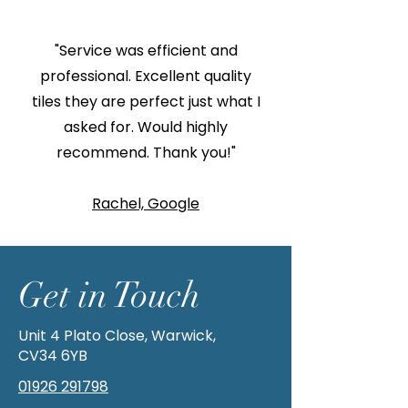
"Service was efficient and
professional. Excellent quality
tiles they are perfect just what I
asked for. Would highly
recommend. Thank you!"
Rachel, Google
Get in Touch
Unit 4 Plato Close, Warwick,
CV34 6YB
01926 291798