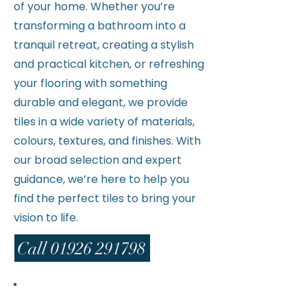
of your home. Whether you’re
transforming a bathroom into a
tranquil retreat, creating a stylish
and practical kitchen, or refreshing
your flooring with something
durable and elegant, we provide
tiles in a wide variety of materials,
colours, textures, and finishes. With
our broad selection and expert
guidance, we’re here to help you
find the perfect tiles to bring your
vision to life.
Call 01926 291798