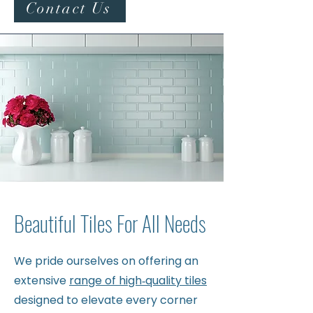
Contact Us
Beautiful Tiles For All Needs
We pride ourselves on offering an
extensive
range of high‑quality tiles
designed to elevate every corner