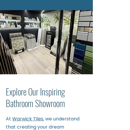
Explore Our Inspiring
Bathroom Showroom
At
Warwick Tiles
, we understand
that creating your dream