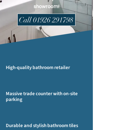
showroom!
Call 01926 291798
High-quality bathroom retailer
Massive trade counter with on-site
parking
Durable and stylish bathroom tiles