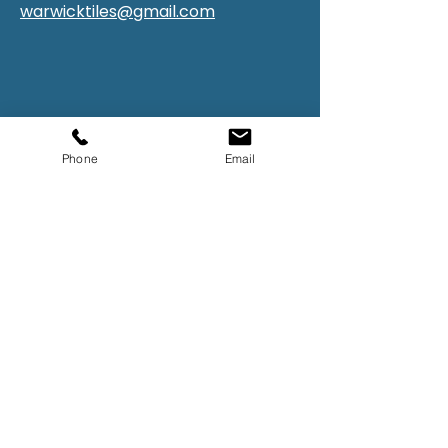
warwicktiles@gmail.com
Phone
Email
First Name
Last Name