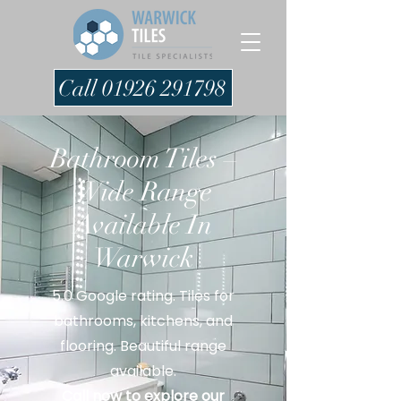
Call 01926 291798
Bathroom Tiles –
Wide Range
Available In
Warwick
5.0 Google rating. Tiles for
bathrooms, kitchens, and
flooring. Beautiful range
available.
Call now to explore our